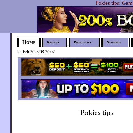
Pokies tips: Gam
Home
Reviews
Promotions
Newsfeed
22 Feb 2025 08:20:07
Pokies tips