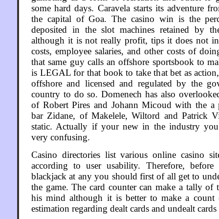
some hard days. Caravela starts its adventure fr
the capital of Goa. The casino win is the pe
deposited in the slot machines retained by the
although it is not really profit,
tips
it does not inc
costs, employee salaries, and other costs of doi
that same guy calls an offshore sportsbook to mak
is LEGAL for that book to take that bet as action,
offshore and licensed and regulated by the g
country to do so. Domenech has also overlooked 
of Robert Pires and Johann Micoud with the a p
bar Zidane, of Makelele, Wiltord and Patrick V
static. Actually if your new in the industry you"
very confusing.
Casino directories list various online casino s
according to user usability. Therefore, before
blackjack at any you should first of all get to und
the game. The card counter can make a tally of t
his mind although it is better to make a count
estimation regarding dealt cards and undealt cards 