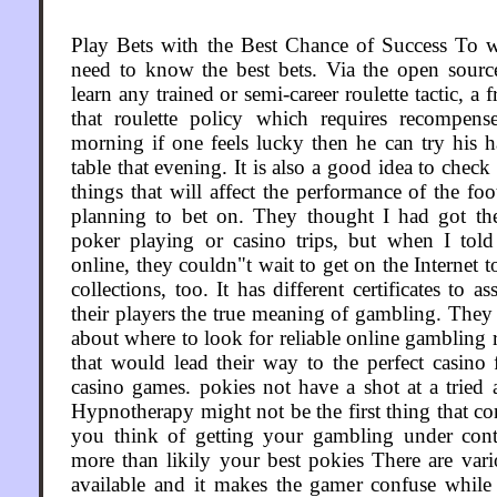
Play Bets with the Best Chance of Success To w
need to know the best bets. Via the open sourc
learn any trained or semi-career roulette tactic, a f
that roulette policy which requires recompens
morning if one feels lucky then he can try his ha
table that evening. It is also a good idea to check
things that will affect the performance of the fo
planning to bet on. They thought I had got 
poker playing or casino trips, but when I tol
online, they couldn"t wait to get on the Internet t
collections, too. It has different certificates to a
their players the true meaning of gambling. They
about where to look for reliable online gambling 
that would lead their way to the perfect casino 
casino games.
pokies
not have a shot at a tried 
Hypnotherapy might not be the first thing that 
you think of getting your gambling under contr
more than likily your best
pokies
There are vari
available and it makes the gamer confuse while