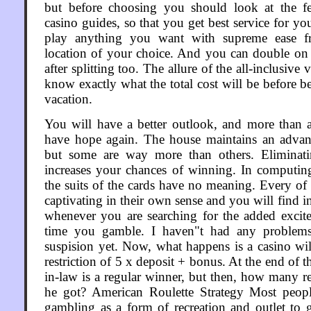
but before choosing you should look at the fe
casino guides, so that you get best service for y
play anything you want with supreme ease f
location of your choice. And you can double on t
after splitting too. The allure of the all-inclusive 
know exactly what the total cost will be before b
vacation.
You will have a better outlook, and more than 
have hope again. The house maintains an advant
but some are way more than others. Eliminati
increases your chances of winning. In computin
the suits of the cards have no meaning. Every of t
captivating in their own sense and you will find 
whenever you are searching for the added excit
time you gamble. I haven"t had any problems
suspision yet. Now, what happens is a casino wi
restriction of 5 x deposit + bonus. At the end of 
in-law is a regular winner, but then, how many re
he got? American Roulette Strategy Most peop
gambling as a form of recreation and outlet to g