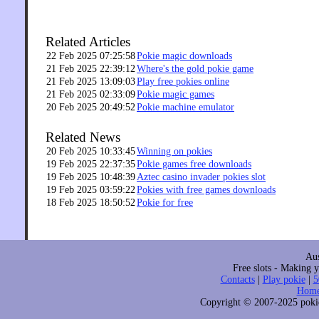
Related Articles
22 Feb 2025 07:25:58
Pokie magic downloads
21 Feb 2025 22:39:12
Where's the gold pokie game
21 Feb 2025 13:09:03
Play free pokies online
21 Feb 2025 02:33:09
Pokie magic games
20 Feb 2025 20:49:52
Pokie machine emulator
Related News
20 Feb 2025 10:33:45
Winning on pokies
19 Feb 2025 22:37:35
Pokie games free downloads
19 Feb 2025 10:48:39
Aztec casino invader pokies slot
19 Feb 2025 03:59:22
Pokies with free games downloads
18 Feb 2025 18:50:52
Pokie for free
Aus
Free slots - Making y
Contacts
|
Play pokie
|
5
Hom
Copyright © 2007-2025 poki