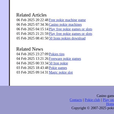
Related Articles
06 Feb 2025 20:22:48
Free pokie machine game
06 Feb 2025 07:34:36
Casino pokie machines
06 Feb 2025 04:15:14
Play free pokie games or slots
05 Feb 2025 21:21:59
Play free pokie games or slots
05 Feb 2025 08:41:50
50 lions pokies download
Related News
04 Feb 2025 23:27:09
Pokies tips
04 Feb 2025 13:21:26
Freeware pokie games
04 Feb 2025 00:33:34
50 lion pokie
03 Feb 2025 18:43:48
Pokie games
03 Feb 2025 09:14:31
Magic pokie slot
Casino game
Contacts
|
Pokie club
|
Play on
Hom
Copyright © 2007-2025 poki