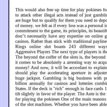
This would also free up time for
play pokieses fo
to attack other illegal acts instead of just gamb
are huge but to qualify for them you need to dep
of money. we felt as if every loss was a personal i
commitment to the game, its principles, its beautif
don"t necessarily have any expertise on online 
casinos. Rather than stick with traditional paylin
Rings online slot boasts 243 different wa
Aggressive Players The next type of players is th
The beyond the coffer of the slots is, the beyond 
it comes to be absolutely a arresting way to acqu
money! And now, it will be accordant to explai
should play the accelerating aperture in adjust
huge jackpot. Gambling is big business with pr
billion annually for casinos and lotteries comb
States. If the deck is "rich" enough in face cards 
tilt slightly in favor of the player. The Ante is th
for playing the
pokieses
One of the main reasons 
of the slot machines. Whether you have been able 