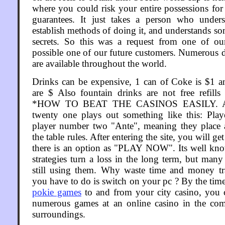
where you could risk your entire possessions for 
guarantees. It just takes a person who under
establish methods of doing it, and understands so
secrets. So this was a request from one of our
possible one of our future customers. Numerous di
are available throughout the world.
Drinks can be expensive, 1 can of Coke is $1 a
are $ Also fountain drinks are not free refills 
*HOW TO BEAT THE CASINOS EASILY. A t
twenty one plays out something like this: Pl
player number two "Ante", meaning they place a
the table rules. After entering the site, you will 
there is an option as "PLAY NOW". Its well know
strategies turn a loss in the long term, but many
still using them. Why waste time and money tra
you have to do is switch on your pc ? By the ti
pokie games
to and from your city casino, you 
numerous games at an online casino in the co
surroundings.