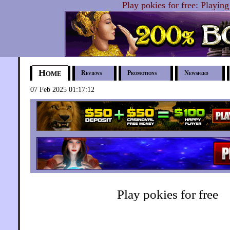
Play pokies for free: Playin
Home
Reviews
Promotions
Newsfeed
07 Feb 2025 01:17:12
Play pokies for free