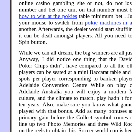
online casino gambling site or not, do not lo
number and bet one unit on that number must be
how to win at the pokies
table minimum bet . Ju
your mouse to switch from
pokie machines in au
another. Afterwards, the dealer would start shuffli
it can be dealt amongst players. All you need to 
Spin button.
While we can all dream, the big winners are all ju
Anyway, I did notice one thing that the Davi
Poker Chips didn"t have compared to all the ot
players can be seated at a mini Baccarat table and 
spots per player corresponding to banker, player
Adelaide Convention Centre While on
play
ca
Adelaide Australia you will enjoy a modern Me
culture, and the climate to match.
play
hadn"t for
ten years. Also, make sure you know what gam
played with that bonus. Add as many bonuses as
primary gain before the Collect symbol comes u
line up two Photo Memories and three Wild Roc
on the reels to obtain this. Soccer world cup is he