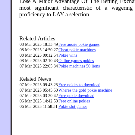
Lose A Major Advantage Of The Betting Excha
most significant characteristic of a wagerin
proficiency to LAY a selection.
Related Articles
08 Mar 2025 18:33:49
Free aussie pokie games
08 Mar 2025 14:50:27
Cheat pokie machines
08 Mar 2025 09:12:54
Pokie wins
08 Mar 2025 02:10:43
Online games pokies
07 Mar 2025 22:05:34
Pokie machines 50 lions
Related News
07 Mar 2025 09:43:25
Free pokies to download
07 Mar 2025 05:45:50
Wheres the gold pokie machine
07 Mar 2025 03:20:42
Free pokie download
06 Mar 2025 14:42:50
Free online pokies
06 Mar 2025 11:58:31
Pokie slot games