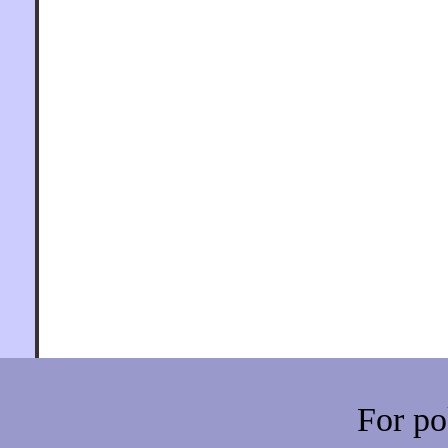
For po