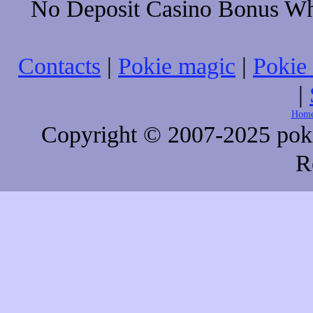
No Deposit Casino Bonus Wha
Contacts
|
Pokie magic
|
Pokie
|
Hom
Copyright © 2007-2025 pok
R