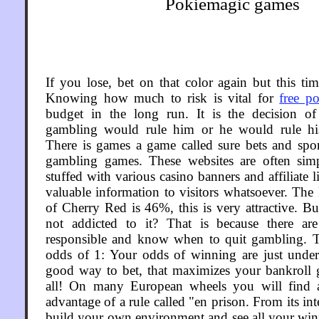
Pokiemagic games
If you lose, bet on that color again but this tim
Knowing how much to risk is vital for
free p
budget in the long run. It is the decision of 
gambling would rule him or he would rule hi
There is
games
a game called sure bets and sport
gambling games. These websites are often sim
stuffed with various casino banners and affiliate 
valuable information to visitors whatsoever. The
of Cherry Red is 46%, this is very attractive. B
not addicted to it? That is because there a
responsible and know when to quit gambling. T
odds of 1: Your odds of winning are just under
good way to bet, that maximizes your bankroll
all! On many European wheels you will find 
advantage of a rule called "en prison. From its in
build your own environment and see all your win