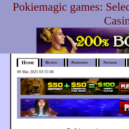
Pokiemagic games: Select
Casin
Home
Reviews
Promotions
Newsfeed
09 Mar 2025 03:55:08