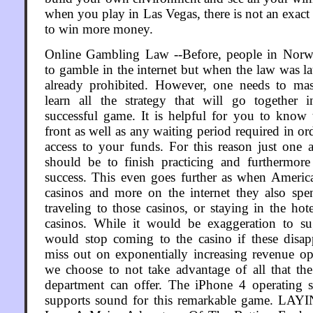
when you play in Las Vegas, there is not an exact
to win more money.
Online Gambling Law --Before, people in Norw
to gamble in the internet but when the law was l
already prohibited. However, one needs to ma
learn all the strategy that will go together 
successful game. It is helpful for you to know
front as well as any waiting period required in or
access to your funds. For this reason just one 
should be to finish practicing and furthermore 
success. This even goes further as when Americ
casinos and more on the internet they also sp
traveling to those casinos, or staying in the ho
casinos. While it would be exaggeration to sug
would stop coming to the casino if these disa
miss out on exponentially increasing revenue op
we choose to not take advantage of all that th
department can offer. The iPhone 4 operating 
supports sound for this remarkable game. LAYI