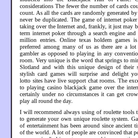
considerations The fewer the number of cards coun
count. As all the cards are randomly generated by
never be duplicated. The game of internet poke
taking over the Internet and, frankly, it just may 
term internet poker through a search engine and
million entries. Online texas holdem games 
preferred among many of us as there are a lot 
gambler as opposed to playing in any conventio
room. Very unique is the word that springs to mi
Slotland and with this unique design of their 
stylish card games will surprise and delight yo
lotto sites have live support chat rooms. The exce
to playing casino blackjack game over the interne
certainly under no circumstances it can get cr
play all round the day.
I will recommend always using of roulette tools t
to generate your own unique roulette system. G
of entertainment has been around since ancient t
of the world. A lot of people are convinced that 