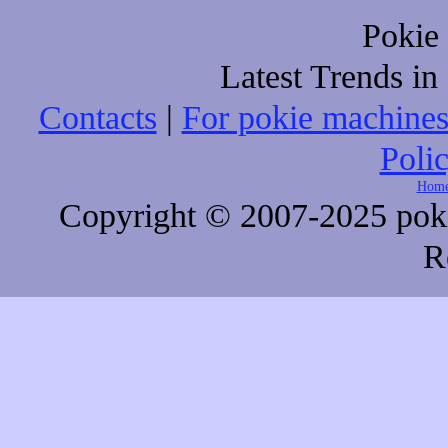
Pokie 
Latest Trends i
Contacts
|
For pokie machine
Poli
Hom
Copyright © 2007-2025 pok
R