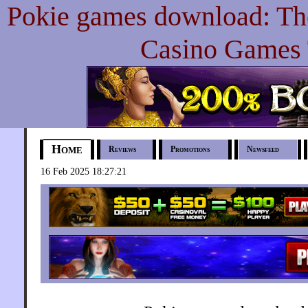
Pokie games download: The
Casino Games T
Home
Reviews
Promotions
Newsfeed
16 Feb 2025 18:27:21