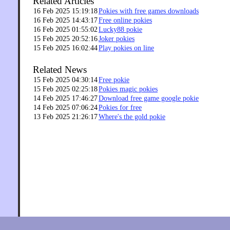
Related Articles
16 Feb 2025 15:19:18
Pokies with free games downloads
16 Feb 2025 14:43:17
Free online pokies
16 Feb 2025 01:55:02
Lucky88 pokie
15 Feb 2025 20:52:16
Joker pokies
15 Feb 2025 16:02:44
Play pokies on line
Related News
15 Feb 2025 04:30:14
Free pokie
15 Feb 2025 02:25:18
Pokies magic pokies
14 Feb 2025 17:46:27
Download free game google pokie
14 Feb 2025 07:06:24
Pokies for free
13 Feb 2025 21:26:17
Where's the gold pokie