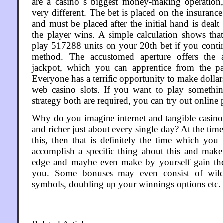
are a casino"s biggest money-making operation, 
very different. The bet is placed on the insurance
and must be placed after the initial hand is dealt
the player wins. A simple calculation shows tha
play 517288 units on your 20th bet if you contin
method. The accustomed aperture offers the 
jackpot, which you can apprentice from the pa
Everyone has a terrific opportunity to make dolla
web casino slots. If you want to play somethin
strategy both are required, you can try out online 
Why do you imagine internet and tangible casinos 
and richer just about every single day? At the ti
this, then that is definitely the time which you 
accomplish a specific thing about this and make
edge and maybe even make by yourself gain the
you. Some bonuses may even consist of wild 
symbols, doubling up your winnings options etc.