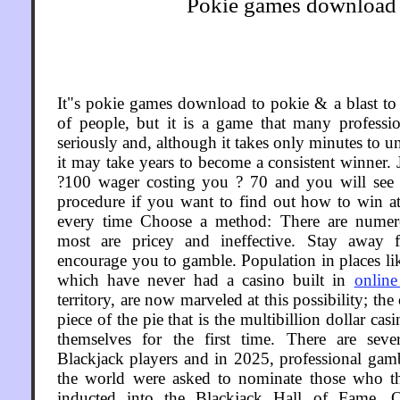
Pokie games download
It"s
pokie games download
to
pokie
& a blast to
of people, but it is a game that many professi
seriously and, although it takes only minutes to un
it may take years to become a consistent winner. 
?100 wager costing you ? 70 and you will see th
procedure if you want to find out how to win at
every time Choose a method: There are numero
most are pricey and ineffective. Stay away
encourage you to gamble. Population in places li
which have never had a casino built in
onlin
territory, are now marveled at this possibility; the
piece of the pie that is the multibillion dollar casi
themselves for the first time. There are sev
Blackjack players and in 2025, professional gamb
the world were asked to nominate those who th
inducted into the Blackjack Hall of Fame. O