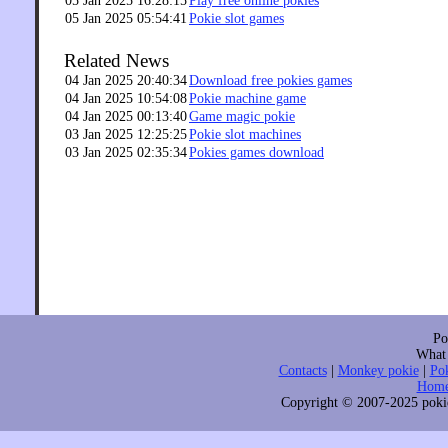
05 Jan 2025 16:28:15
Play free online pokies
05 Jan 2025 05:54:41
Pokie slot games
Related News
04 Jan 2025 20:40:34
Download free pokies games
04 Jan 2025 10:54:08
Pokie machine game
04 Jan 2025 00:13:40
Game magic pokie
03 Jan 2025 12:25:25
Pokie slot machines
03 Jan 2025 02:35:34
Pokies games download
Po
What 
Contacts
|
Monkey pokie
|
Pok
Hom
Copyright © 2007-2025 poki