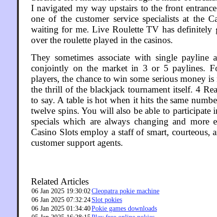
I navigated my way upstairs to the front entranc
one of the customer service specialists at the C
waiting for me. Live Roulette TV has definitely
over the roulette played in the casinos.
They sometimes associate with single payline 
conjointly on the market in 3 or 5 paylines. F
players, the chance to win some serious money is 
the thrill of the blackjack tournament itself. 4 R
to say. A table is hot when it hits the same numbe
twelve spins. You will also be able to participate 
specials which are always changing and more ex
Casino Slots employ a staff of smart, courteous,
customer support agents.
Related Articles
06 Jan 2025 19:30:02
Cleopatra pokie machine
06 Jan 2025 07:32:24
Slot pokies
06 Jan 2025 01:34:40
Pokie games downloads