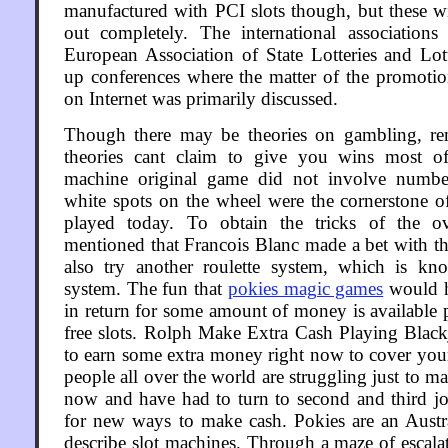
manufactured with PCI slots though, but these w
out completely. The international association
European Association of State Lotteries and Lotto
up conferences where the matter of the promotion 
on Internet was primarily discussed.
Though there may be theories on gambling, re
theories cant claim to give you wins most o
machine
original game did not involve number
white spots on the wheel were the cornerstone 
played today. To obtain the tricks of the ov
mentioned that Francois Blanc made a bet with 
also try another roulette system, which is kno
system. The fun that
pokies magic games
would h
in return for some amount of money is available
free slots. Rolph Make Extra Cash Playing Blac
to earn some extra money right now to cover your 
people all over the world are struggling just to m
now and have had to turn to second and third jo
for new ways to make cash. Pokies are an Austr
describe slot machines. Through a maze of escal