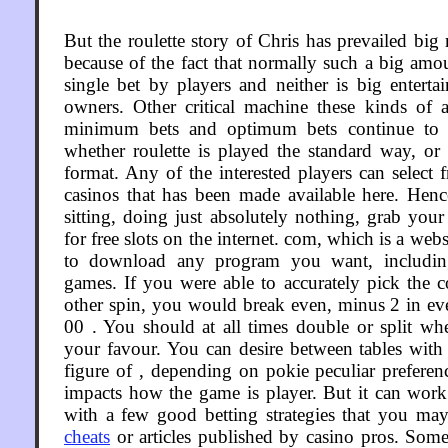
But the roulette story of Chris has prevailed
big 
because of the fact that normally such a big amou
single bet by players and neither is
big
entertai
owners. Other critical
machine
these kinds of a
minimum bets and optimum bets continue to b
whether roulette is played the standard way, or
format. Any of the interested players can select 
casinos that has been made available here. Henc
sitting, doing just absolutely nothing, grab your
for free slots on the internet. com, which is a web
to download any program you want, includi
games. If you were able to accurately pick the co
other spin, you would break even, minus 2 in eve
00 . You should at all times double or split wh
your favour. You can desire between tables with 
figure of , depending on
pokie
peculiar preferen
impacts how the game is player. But it can work 
with a few good betting strategies that you ma
cheats
or articles published by casino pros. Some 