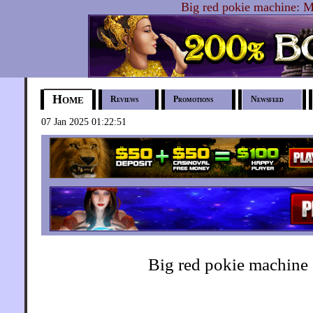
Big red pokie machine: M
Home
Reviews
Promotions
Newsfeed
07 Jan 2025 01:22:51
Big red pokie machine