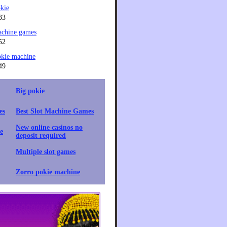
okie
33
achine games
52
okie machine
49
Big pokie
es
Best Slot Machine Games
New online casinos no
e
deposit required
Multiple slot games
Zorro pokie machine