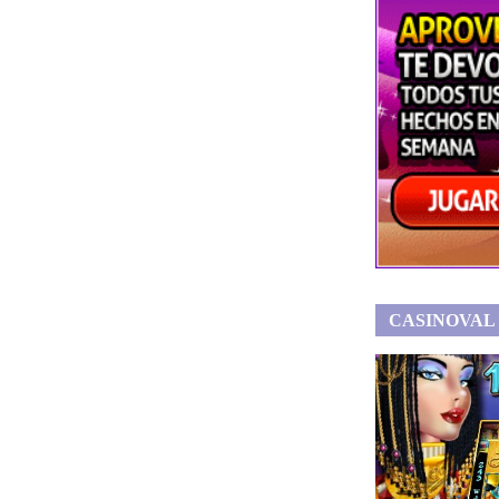
CASINOVAL