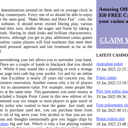
Amazing Off
ir denominations printed on them and on average clock in
$50 FREE C
r clay counterparts. Every one of us should be able to enjoy
or the same goal, "Make Money and Have Fun". com, the
your casino 
 websites. It should never exceed During play, various
 end their turn, double the wager and finish by taking a
ds. Having its sleek looks and brilliant characteristics,
 lovers, although you get to play additional casino games
CLAIM 
nline casino players will find machines that meet their
teed personal approach and fair treatment as far as the
d.
LATEST CASINO
surrendering your bet allows you to surrender your hand,
Australian pokie
There are a couple of hands in blackjack that you should
it. Whilst it may sound like a daunting or even a strange
19 Jan 2025 22:25:
our page into cash
big
your pocket. Go and try an online
Pokie casino
 that Excalibur is nearly 20 years old concern you, the
xtensive renovation. Another reason why a lot of players
19 Jan 2025 13:19:
s for its amusement value. For example, some people like
Play free pokie ma
ers at the same time. This guarantees you some money at
ncluded a Simple Point Count in this new edition of his
19 Jan 2025 09:36:
y seemed way too simple to most players to gain much of
Free pokiemagic sl
y by
pokie
who wanted to beat the game. Just study and
nt to purchase used slot, you can purchase them from
19 Jan 2025 00:13:
et rid of
big
serve your free alcohol so that you are not
Bonus pokies slot
ons and thoughts intentionally give you bigger chips by
okies
big and fast. Which is why a fast playing roulette
18 Jan 2025 23:48: