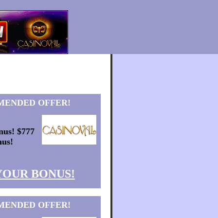
MENDED OFFER!
nus! $777
us!
YOUR BONUS!
MENDED OFFER!