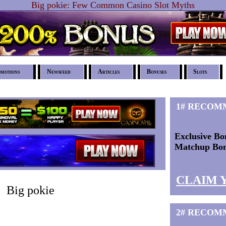
Big pokie: Few Common Casino Slot Myths
motions
Newsfeed
Articles
Bonuses
Slots
1# RECOM
Exclusive Bo
Matchup Bon
CLAIM 
Big pokie
2# RECOM