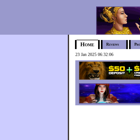
Home
Reviews
Pro
23 Jan 2025 06:32:06