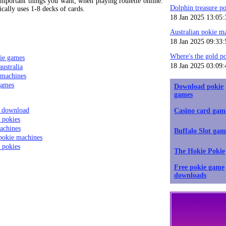
important things you want, when playing roulette online.
Dolphin treasure p
ally uses 1-8 decks of cards.
18 Jan 2025 13:05:
Australian pokie m
18 Jan 2025 09:33:
Where's the gold p
ie games
18 Jan 2025 03:09:
ustralia
 machines
games
Download pokie
games
s download
Casino card gam
 pokies
achines
Buffalo Slot gam
pokie machines
 pokies
The Hokie Pokie
Free pokie game
downloads