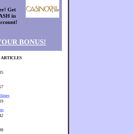
er! Get
ASH in
account!
YOUR BONUS!
 ARTICLES
35
57
chines
19
ots
42
38