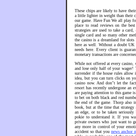
These chips are likely to have the
a little lighter in weight than thei
our game. Have Fun We all play f
place to read reviews on the best
strategies are used to take a card,
single card and so many other metho
the casino is a dreamland for slots
here as well. Without a doubt UK o
needs here. Every client is guaran
monetary transactions are concerne
While not offered at every casino, 
and lose only half of your wager! 
surrender if the house rules allow 
idea, but you can turn clicks on y
casino now. And don"t let the fact
resort has recently undergone an e
are paying attention to this game i
to bet on both black and red numb
the end of the game. Thorp also i
book, but at the time that strateg
an edge, or to be taken seriousl
pokie
to understand it. If you wa
private owners who just want to g
any more in control of your emoti
accident so that you
news anchor p