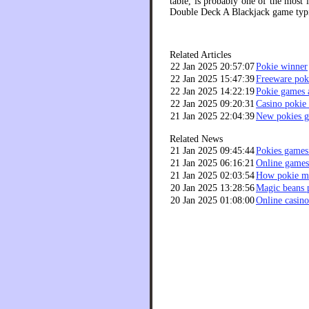
table, is probably one of the most 
Double Deck A Blackjack game typic
Related Articles
22 Jan 2025 20:57:07
Pokie winner
22 Jan 2025 15:47:39
Freeware pok
22 Jan 2025 14:22:19
Pokie games a
22 Jan 2025 09:20:31
Casino pokie
21 Jan 2025 22:04:39
New pokies 
Related News
21 Jan 2025 09:45:44
Pokies game
21 Jan 2025 06:16:21
Online games
21 Jan 2025 02:03:54
How pokie m
20 Jan 2025 13:28:56
Magic beans 
20 Jan 2025 01:08:00
Online casino